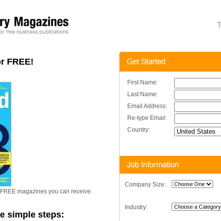
or FREE!
First Name:
Last Name:
Email Address:
Re-type Email:
Country:
Company Size:
er FREE magazines you can receive.
Industry:
se simple steps: