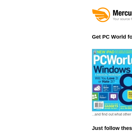
Get PC World f
...and find out what oth
Just follow the