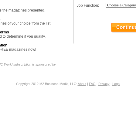
Job Function:
ine the magazines presented.
s
nes of your choice from the list.
forms
 to determine if you qualify.
ation
ur FREE magazines now!
C World subscription is sponsored by
Copyright 2012 M2 Business Media, LLC:
About
|
FAQ
|
Privacy
|
Legal