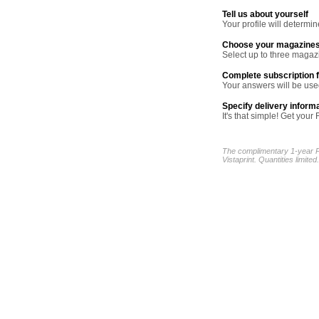
Tell us about yourself
Your profile will determ
Choose your magazine
Select up to three magazi
Complete subscription 
Your answers will be used
Specify delivery inform
It's that simple! Get yo
The complimentary 1-year P
Vistaprint. Quantities limited.