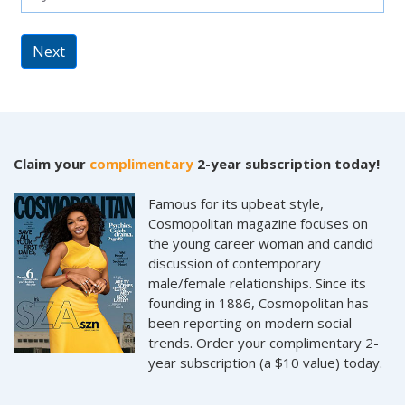
Next
Claim your
complimentary
2-year subscription today!
Famous for its upbeat style,
Cosmopolitan magazine focuses on
the young career woman and candid
discussion of contemporary
male/female relationships. Since its
founding in 1886, Cosmopolitan has
been reporting on modern social
trends. Order your complimentary 2-
year subscription (a $10 value) today.