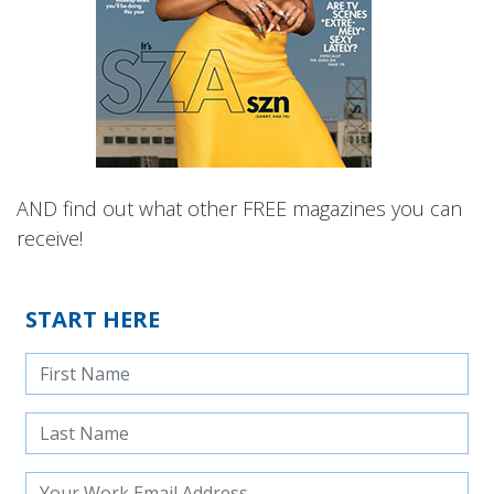
AND find out what other FREE magazines you can
receive!
START HERE