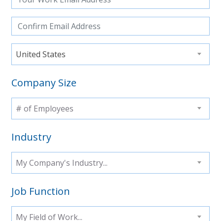
United States
Company Size
# of Employees
Industry
My Company's Industry...
Job Function
My Field of Work...