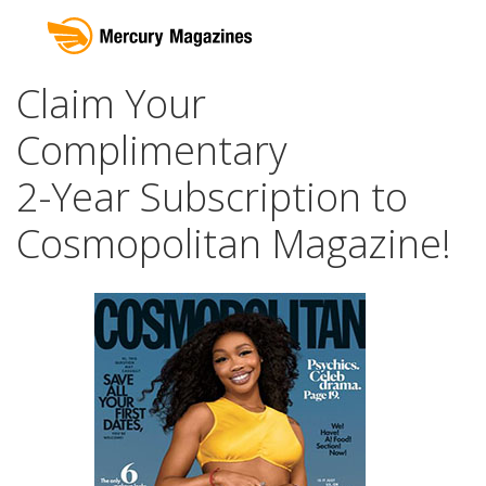
Claim Your
Complimentary
2-Year Subscription to
Cosmopolitan Magazine!