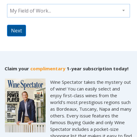
My Field of Work...
Next
Claim your
complimentary
1-year subscription today!
Wine Spectator takes the mystery out
of wine! You can easily select and
enjoy first-class wines from the
world's most prestigious regions such
as Bordeaux, Tuscany, Napa and many
others. Every issue features the
famous Buying Guide and only Wine
Spectator includes a pocket-size
shopping list that makes it easy to find