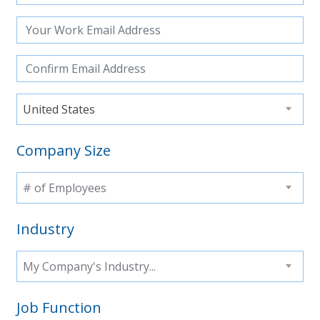
United States
Company Size
# of Employees
Industry
My Company's Industry...
Job Function