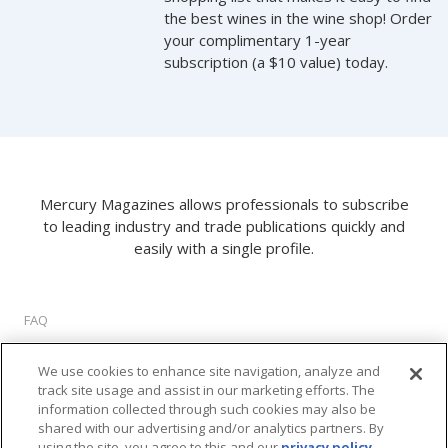
the best wines in the wine shop! Order
your complimentary 1-year
subscription (a $10 value) today.
Mercury Magazines allows professionals to subscribe
to leading industry and trade publications quickly and
easily with a single profile.
FAQ
About Us
We use cookies to enhance site navigation, analyze and
Privacy Policy
track site usage and assist in our marketing efforts. The
Terms of Use
information collected through such cookies may also be
Cookie Settings
shared with our advertising and/or analytics partners. By
using the site, you agree to this and our
privacy policy
.