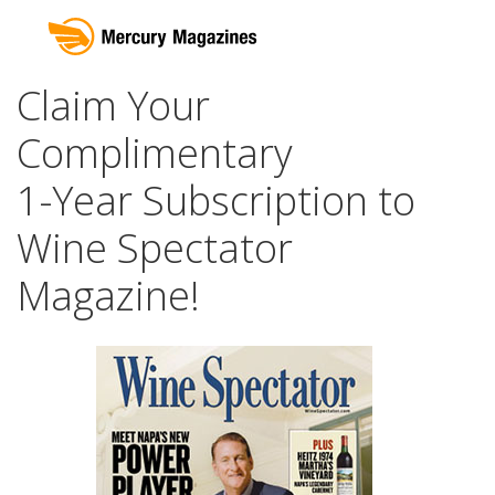
Claim Your
Complimentary
1-Year Subscription to
Wine Spectator
Magazine!