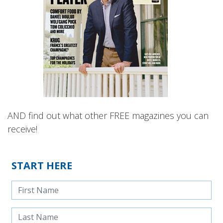
AND find out what other FREE magazines you can
receive!
START HERE