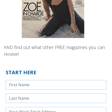
AND find out what other FREE magazines you can
receive!
START HERE