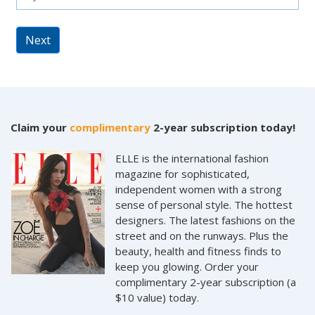
Next
Claim your
complimentary
2-year subscription today!
ELLE is the international fashion
magazine for sophisticated,
independent women with a strong
sense of personal style. The hottest
designers. The latest fashions on the
street and on the runways. Plus the
beauty, health and fitness finds to
keep you glowing. Order your
complimentary 2-year subscription (a
$10 value) today.