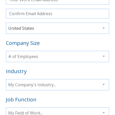
United States
Company Size
# of Employees
Industry
My Company's Industry...
Job Function
My Field of Work...