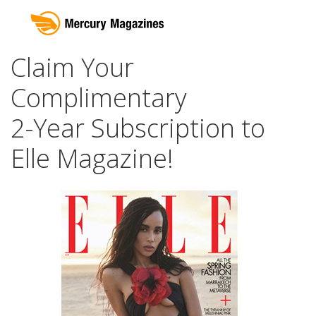
Claim Your
Complimentary
2-Year Subscription to
Elle Magazine!