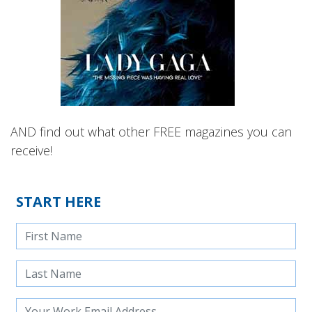
AND find out what other FREE magazines you can
receive!
START HERE