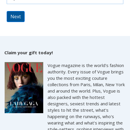
Next
Claim your gift today!
Vogue magazine is the world's fashion
authority. Every issue of Vogue brings
you the most exciting couture
collections from Paris, Milan, New York
and around the world. Plus, Vogue is
also packed with the hottest
designers, sexiest trends and latest
styles to hit the street, what's
happening on the runways, who's
wearing what and what's inspiring the
style-setters, probing interviews with