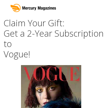
Claim Your Gift:
Get a 2-Year Subscription
to
Vogue!