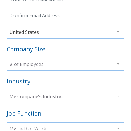
United States
Company Size
# of Employees
Industry
My Company's Industry...
Job Function
My Field of Work...