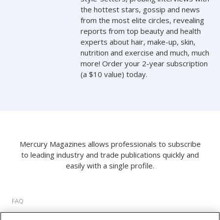
the hottest stars, gossip and news
from the most elite circles, revealing
reports from top beauty and health
experts about hair, make-up, skin,
nutrition and exercise and much, much
more! Order your 2-year subscription
(a $10 value) today.
Mercury Magazines allows professionals to subscribe
to leading industry and trade publications quickly and
easily with a single profile.
FAQ
About Us