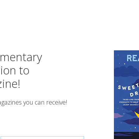
imentary
ion to
ine!
gazines you can receive!