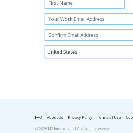
United States
FAQ
About Us
Privacy Policy
Terms of Use
Coo
©
2026 M2 Interactive, LLC. All rights reserved.