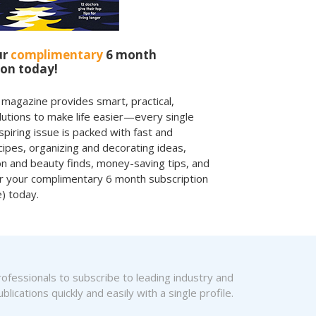
ur
complimentary
6 month
ion today!
 magazine provides smart, practical,
olutions to make life easier—every single
spiring issue is packed with fast and
ecipes, organizing and decorating ideas,
on and beauty finds, money-saving tips, and
r your complimentary 6 month subscription
e) today.
fessionals to subscribe to leading industry and
blications quickly and easily with a single profile.