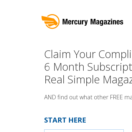
Claim Your Compl
6 Month Subscript
Real Simple Magaz
AND find out what other FREE ma
START HERE