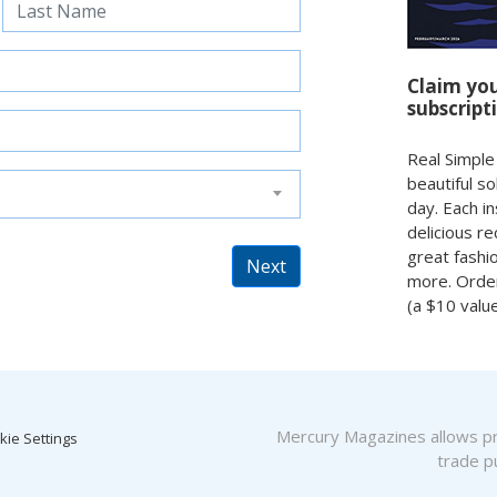
Claim yo
subscript
Real Simple
beautiful s
day. Each in
delicious r
great fashi
Next
more. Orde
(a $10 valu
Mercury Magazines allows pro
kie Settings
trade pu