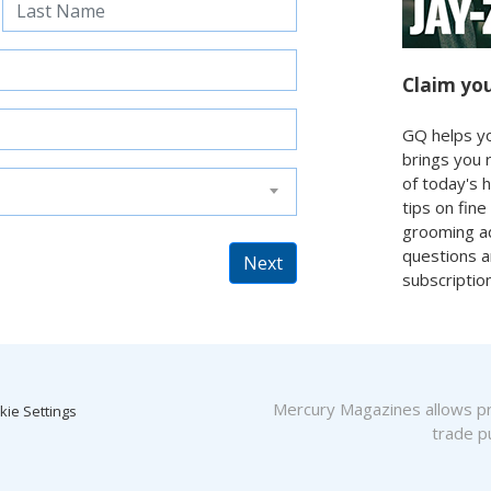
Claim you
GQ helps yo
brings you 
of today's 
tips on fine
grooming ad
questions 
Next
subscriptio
Mercury Magazines allows pro
kie Settings
trade pu