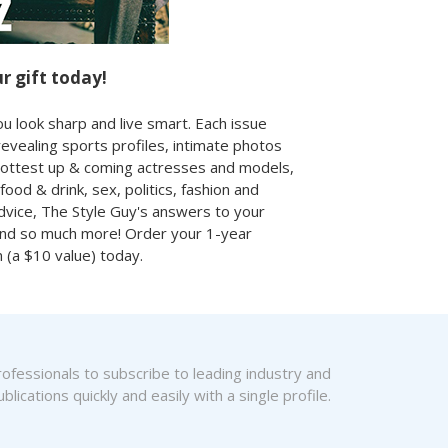
r gift today!
u look sharp and live smart. Each issue
revealing sports profiles, intimate photos
hottest up & coming actresses and models,
 food & drink, sex, politics, fashion and
vice, The Style Guy's answers to your
and so much more! Order your 1-year
n (a $10 value) today.
fessionals to subscribe to leading industry and
blications quickly and easily with a single profile.