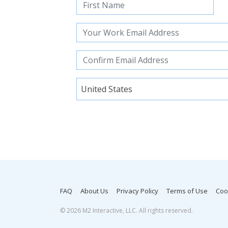
United States
FAQ
About Us
Privacy Policy
Terms of Use
Coo
©
2026 M2 Interactive, LLC. All rights reserved.