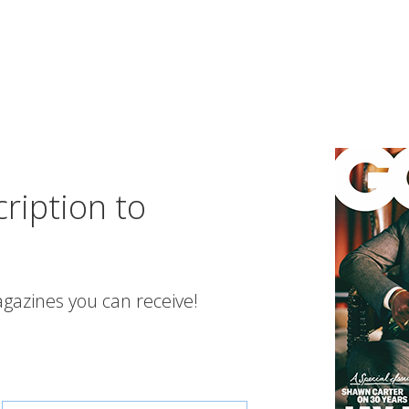
ription to
gazines you can receive!