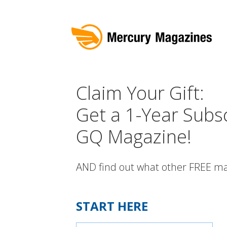
Claim Your Gift:
Get a 1-Year Subsc
GQ Magazine!
AND find out what other FREE ma
START HERE