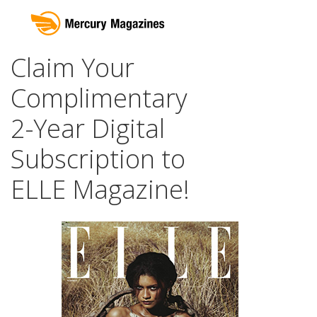
Claim Your
Complimentary
2-Year Digital
Subscription to
ELLE Magazine!