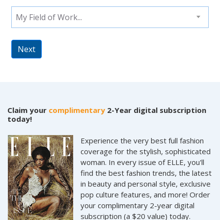
My Field of Work...
Next
Claim your
complimentary
2-Year digital subscription
today!
Experience the very best full fashion
coverage for the stylish, sophisticated
woman. In every issue of ELLE, you'll
find the best fashion trends, the latest
in beauty and personal style, exclusive
pop culture features, and more! Order
your complimentary 2-year digital
subscription (a $20 value) today.