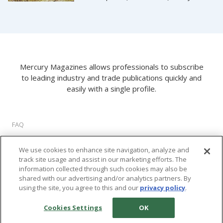
Mercury Magazines allows professionals to subscribe
to leading industry and trade publications quickly and
easily with a single profile.
FAQ
About Us
We use cookies to enhance site navigation, analyze and
Privacy Policy
track site usage and assist in our marketing efforts. The
Terms of Use
information collected through such cookies may also be
Cookie Settings
shared with our advertising and/or analytics partners. By
using the site, you agree to this and our
privacy policy
.
©
2026 M2 Interactive, LLC. All rights reserved.
Cookies Settings
OK