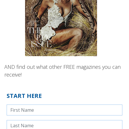
AND find out what other FREE magazines you can
receive!
START HERE