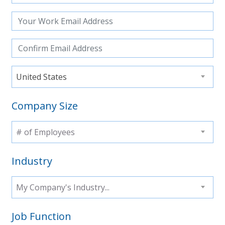
United States
Company Size
# of Employees
Industry
My Company's Industry...
Job Function