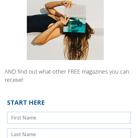
AND find out what other FREE magazines you can
receive!
START HERE