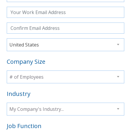
United States
Company Size
# of Employees
Industry
My Company's Industry...
Job Function