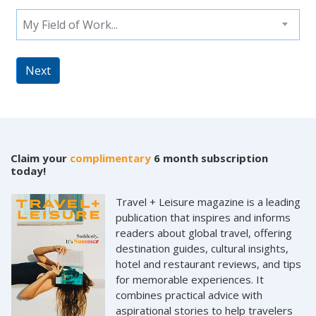
My Field of Work...
Next
Claim your
complimentary
6 month subscription
today!
Travel + Leisure magazine is a leading
publication that inspires and informs
readers about global travel, offering
destination guides, cultural insights,
hotel and restaurant reviews, and tips
for memorable experiences. It
combines practical advice with
aspirational stories to help travelers