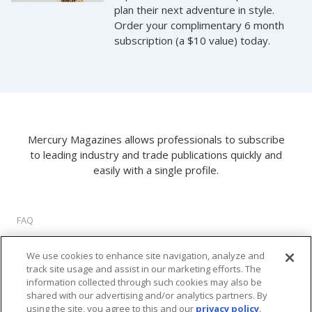
plan their next adventure in style.
Order your complimentary 6 month
subscription (a $10 value) today.
Mercury Magazines allows professionals to subscribe
to leading industry and trade publications quickly and
easily with a single profile.
FAQ
About Us
We use cookies to enhance site navigation, analyze and
Privacy Policy
track site usage and assist in our marketing efforts. The
Terms of Use
information collected through such cookies may also be
Cookie Settings
shared with our advertising and/or analytics partners. By
using the site, you agree to this and our
privacy policy
.