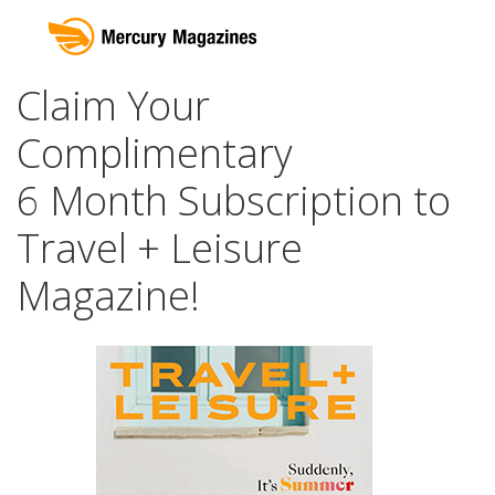
Claim Your
Complimentary
6 Month Subscription to
Travel + Leisure
Magazine!