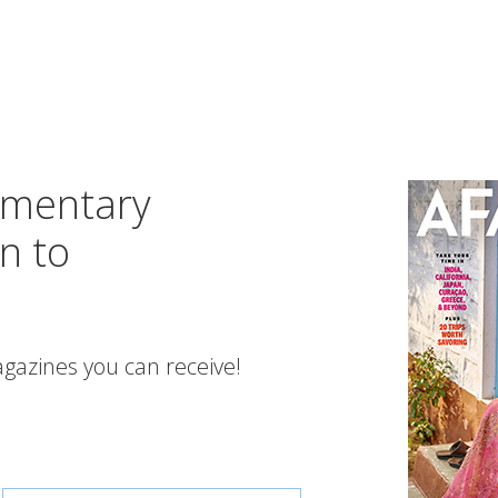
imentary
n to
gazines you can receive!