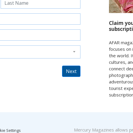
Claim yo
subscript
AFAR magazin
focuses on 
the world. I
cultures, a
connect deep
Next
photography
adventurous
tourist exp
subscriptio
Mercury Magazines allows pro
kie Settings