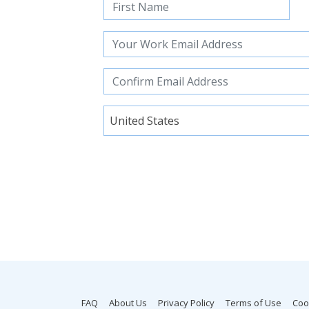
United States
FAQ
About Us
Privacy Policy
Terms of Use
Coo