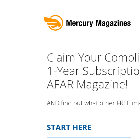
Claim Your Compl
1-Year Subscriptio
AFAR Magazine!
AND find out what other FREE ma
START HERE