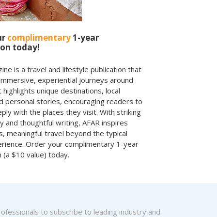
ur
complimentary
1-year
ion today!
e is a travel and lifestyle publication that
immersive, experiential journeys around
t highlights unique destinations, local
nd personal stories, encouraging readers to
ly with the places they visit. With striking
 and thoughtful writing, AFAR inspires
, meaningful travel beyond the typical
erience. Order your complimentary 1-year
n (a $10 value) today.
fessionals to subscribe to leading industry and