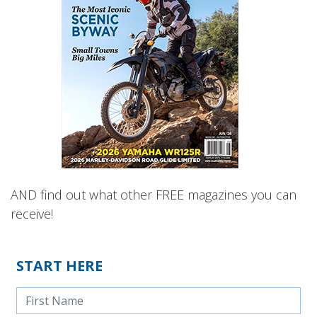
AND find out what other FREE magazines you can
receive!
START HERE