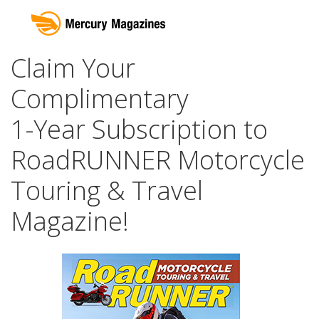
Claim Your
Complimentary
1-Year Subscription to
RoadRUNNER Motorcycle
Touring & Travel
Magazine!