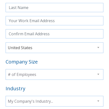
United States
Company Size
# of Employees
Industry
My Company's Industry...