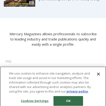
Mercury Magazines allows professionals to subscribe
to leading industry and trade publications quickly and
easily with a single profile.
FAQ
About Us
We use cookies to enhance site navigation, analyze and
Privacy Policy
track site usage and assist in our marketing efforts. The
Terms of Use
information collected through such cookies may also be
Cookie Settings
shared with our advertising and/or analytics partners. By
using the site, you agree to this and our
privacy policy
.
©
2026 M2 Interactive, LLC. All rights reserved.
Cookies Settings
OK