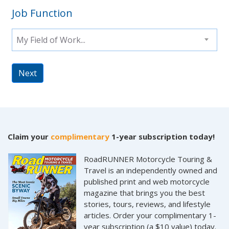
Job Function
My Field of Work...
Next
Claim your
complimentary
1-year subscription today!
RoadRUNNER Motorcycle Touring &
Travel is an independently owned and
published print and web motorcycle
magazine that brings you the best
stories, tours, reviews, and lifestyle
articles. Order your complimentary 1-
year subscription (a $10 value) today.