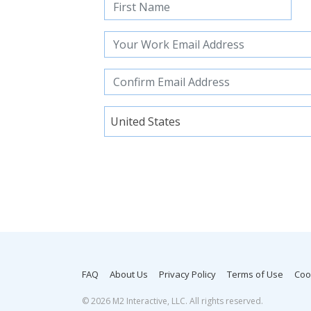
United States
FAQ
About Us
Privacy Policy
Terms of Use
Coo
©
2026 M2 Interactive, LLC. All rights reserved.