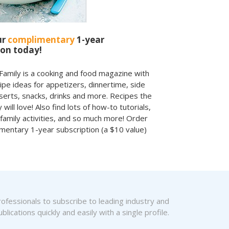
ur
complimentary
1-year
ion today!
amily is a cooking and food magazine with
cipe ideas for appetizers, dinnertime, side
serts, snacks, drinks and more. Recipes the
 will love! Also find lots of how-to tutorials,
 family activities, and so much more! Order
mentary 1-year subscription (a $10 value)
fessionals to subscribe to leading industry and
blications quickly and easily with a single profile.