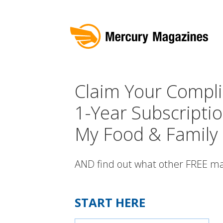
Claim Your Compl
1-Year Subscriptio
My Food & Family
AND find out what other FREE ma
START HERE