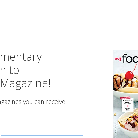
imentary
n to
 Magazine!
gazines you can receive!