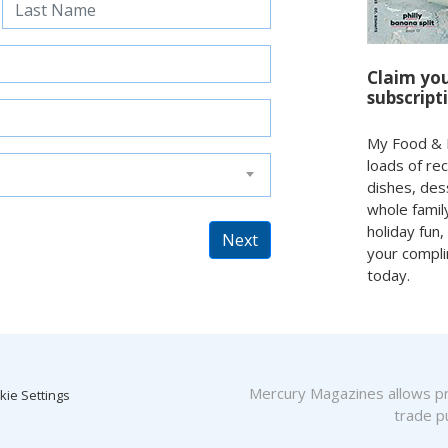
Claim yo
subscript
My Food & F
loads of re
dishes, des
whole family
holiday fun,
Next
your compli
today.
Mercury Magazines allows pro
kie Settings
trade pu