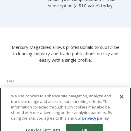
subscription (a $10 value) today.
Mercury Magazines allows professionals to subscribe
to leading industry and trade publications quickly and
easily with a single profile.
FAQ
About Us
We use cookies to enhance site navigation, analyze and
Privacy Policy
track site usage and assist in our marketing efforts. The
Terms of Use
information collected through such cookies may also be
Cookie Settings
shared with our advertising and/or analytics partners. By
using the site, you agree to this and our
privacy policy
.
©
2026 M2 Interactive, LLC. All rights reserved.
Cookies Settings
OK