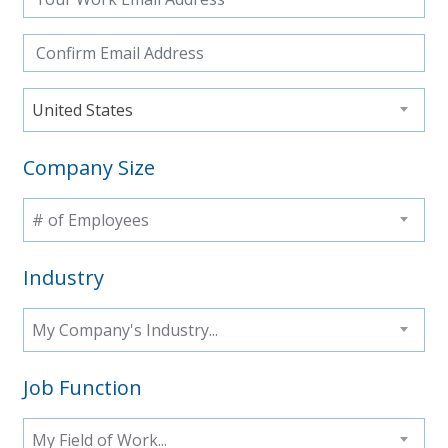
United States
Company Size
# of Employees
Industry
My Company's Industry...
Job Function
My Field of Work...