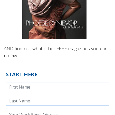
AND find out what other FREE magazines you can
receive!
START HERE