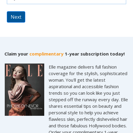
Next
Claim your
complimentary
1-year subscription today!
Elle magazine delivers full fashion
coverage for the stylish, sophisticated
woman. You'll get the latest
aspirational and accessible fashion
trends so you can look like you just
stepped off the runway every day. Elle
shares essential tips on beauty and
personal style to help you achieve
flawless skin, perfectly disheveled hair
and those fabulous Hollywood bodies.
Order your complimentary 1-year