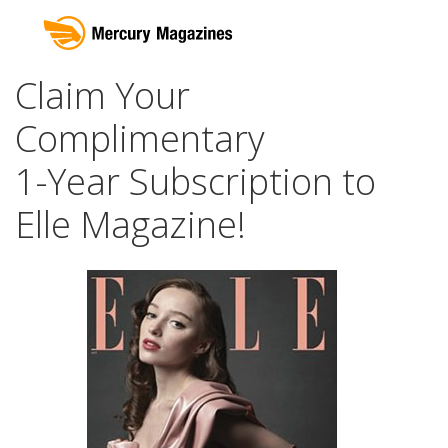
Claim Your
Complimentary
1-Year Subscription to
Elle Magazine!