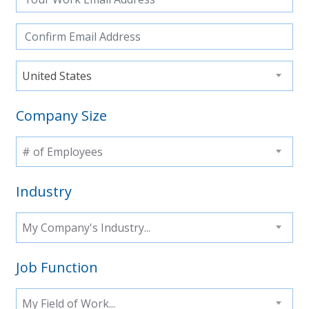
United States
Company Size
# of Employees
Industry
My Company's Industry...
Job Function
My Field of Work...