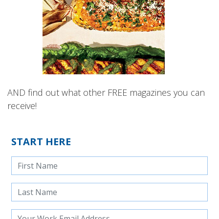
AND find out what other FREE magazines you can
receive!
START HERE