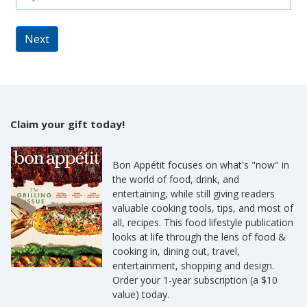
Next
Claim your gift today!
Bon Appétit focuses on what's "now" in
the world of food, drink, and
entertaining, while still giving readers
valuable cooking tools, tips, and most of
all, recipes. This food lifestyle publication
looks at life through the lens of food &
cooking in, dining out, travel,
entertainment, shopping and design.
Order your 1-year subscription (a $10
value) today.