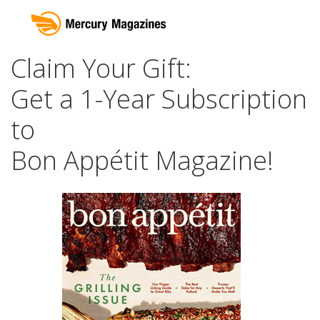
Claim Your Gift:
Get a 1-Year Subscription
to
Bon Appétit Magazine!