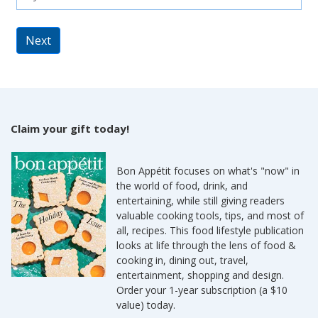
Next
Claim your gift today!
Bon Appétit focuses on what's "now" in
the world of food, drink, and
entertaining, while still giving readers
valuable cooking tools, tips, and most of
all, recipes. This food lifestyle publication
looks at life through the lens of food &
cooking in, dining out, travel,
entertainment, shopping and design.
Order your 1-year subscription (a $10
value) today.