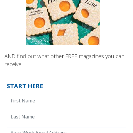
AND find out what other FREE magazines you can
receive!
START HERE