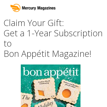
Claim Your Gift:
Get a 1-Year Subscription
to
Bon Appétit Magazine!