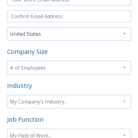
United States
Company Size
# of Employees
Industry
My Company's Industry...
Job Function
My Field of Work...