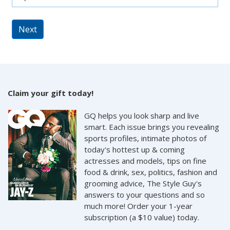
Next
Claim your gift today!
GQ helps you look sharp and live
smart. Each issue brings you revealing
sports profiles, intimate photos of
today's hottest up & coming
actresses and models, tips on fine
food & drink, sex, politics, fashion and
grooming advice, The Style Guy's
answers to your questions and so
much more! Order your 1-year
subscription (a $10 value) today.