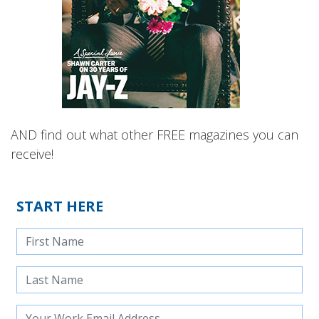
AND find out what other FREE magazines you can
receive!
START HERE