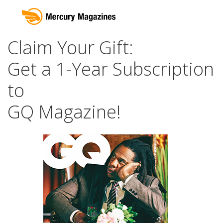
Claim Your Gift:
Get a 1-Year Subscription
to
GQ Magazine!