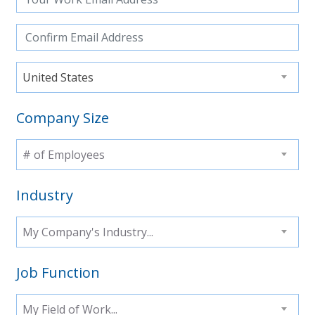
United States
Company Size
# of Employees
Industry
My Company's Industry...
Job Function
My Field of Work...