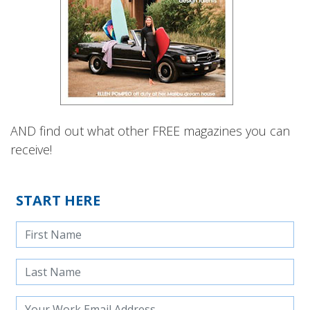
AND find out what other FREE magazines you can
receive!
START HERE