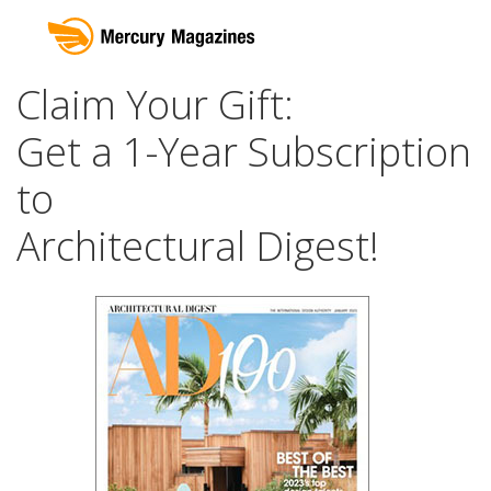
Claim Your Gift:
Get a 1-Year Subscription
to
Architectural Digest!