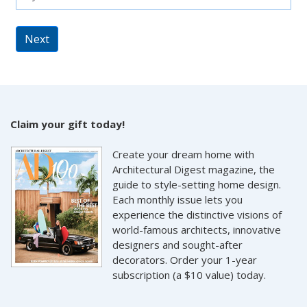
Next
Claim your gift today!
Create your dream home with
Architectural Digest magazine, the
guide to style-setting home design.
Each monthly issue lets you
experience the distinctive visions of
world-famous architects, innovative
designers and sought-after
decorators. Order your 1-year
subscription (a $10 value) today.