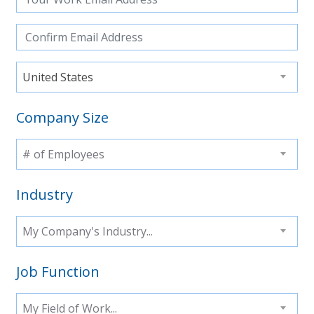
United States
Company Size
# of Employees
Industry
My Company's Industry...
Job Function
My Field of Work...