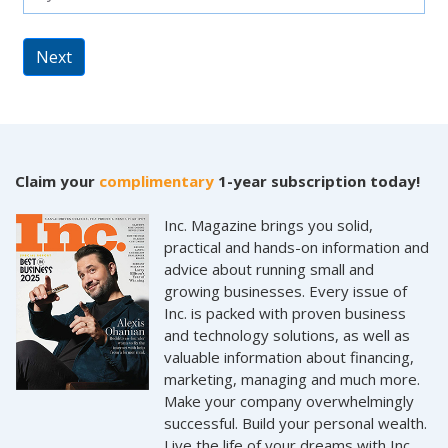
Next
Claim your
complimentary
1-year subscription today!
Inc. Magazine brings you solid,
practical and hands-on information and
advice about running small and
growing businesses. Every issue of
Inc. is packed with proven business
and technology solutions, as well as
valuable information about financing,
marketing, managing and much more.
Make your company overwhelmingly
successful. Build your personal wealth.
Live the life of your dreams with Inc.