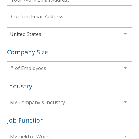
United States
Company Size
# of Employees
Industry
My Company's Industry...
Job Function
My Field of Work...