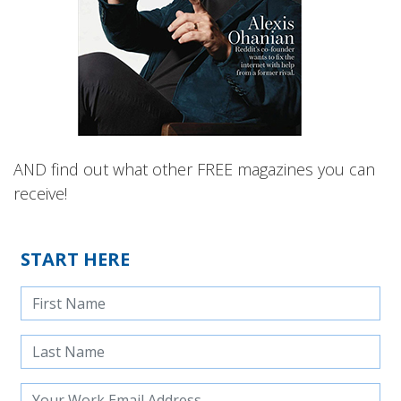
AND find out what other FREE magazines you can
receive!
START HERE