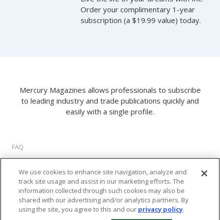
Order your complimentary 1-year
subscription (a $19.99 value) today.
Mercury Magazines allows professionals to subscribe
to leading industry and trade publications quickly and
easily with a single profile.
FAQ
About Us
We use cookies to enhance site navigation, analyze and
Privacy Policy
track site usage and assist in our marketing efforts. The
Terms of Use
information collected through such cookies may also be
Cookie Settings
shared with our advertising and/or analytics partners. By
using the site, you agree to this and our
privacy policy
.
©
2026 M2 Interactive, LLC. All rights reserved.