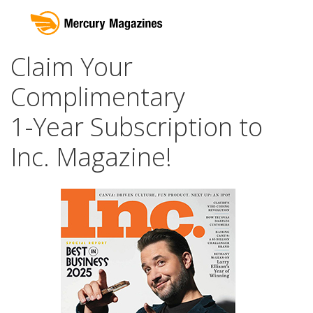
Claim Your
Complimentary
1-Year Subscription to
Inc. Magazine!