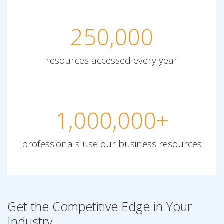
250,000
resources accessed every year
1,000,000+
professionals use our business resources
Get the Competitive Edge in Your
Industry