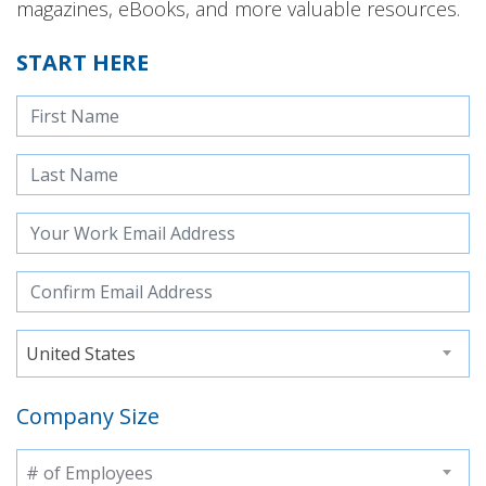
magazines, eBooks, and more valuable resources.
START HERE
United States
Company Size
# of Employees