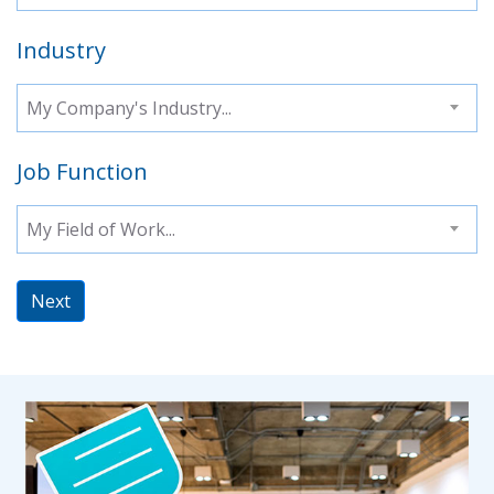
Industry
My Company's Industry...
Job Function
My Field of Work...
Next