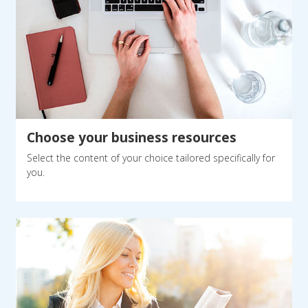
Choose your business resources
Select the content of your choice tailored specifically for
you.