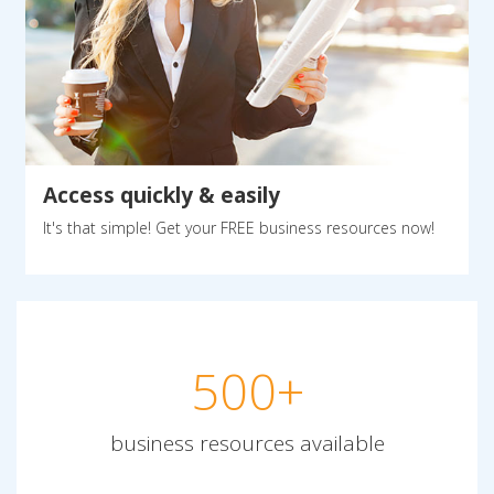
Access quickly & easily
It's that simple! Get your FREE business resources now!
500+
business resources available