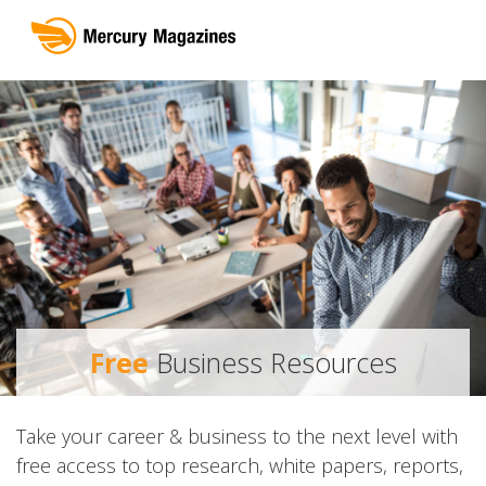
Free
Business Resources
Take your career & business to the next level with
free access to top research, white papers, reports,