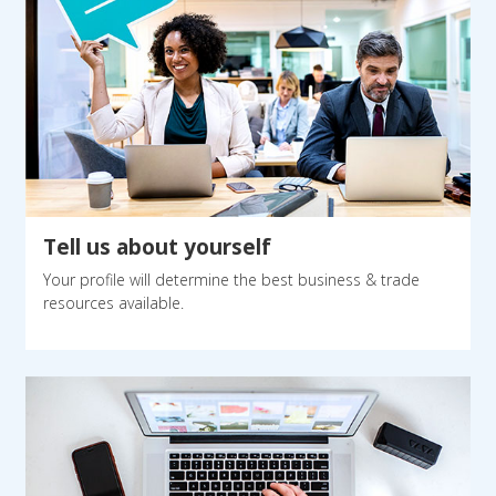
Tell us about yourself
Your profile will determine the best business & trade
resources available.