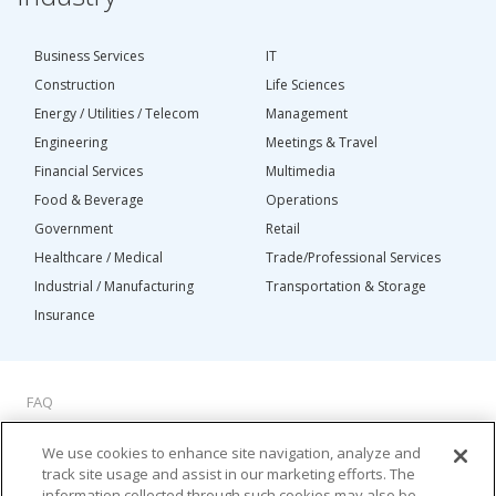
Business Services
IT
Construction
Life Sciences
Energy / Utilities / Telecom
Management
Engineering
Meetings & Travel
Financial Services
Multimedia
Food & Beverage
Operations
Government
Retail
Healthcare / Medical
Trade/Professional Services
Industrial / Manufacturing
Transportation & Storage
Insurance
FAQ
About Us
We use cookies to enhance site navigation, analyze and
Privacy Policy
track site usage and assist in our marketing efforts. The
Do Not Sell My Personal Information
information collected through such cookies may also be